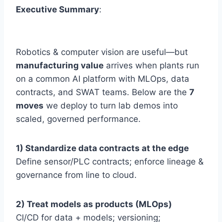
Executive Summary
:
Robotics & computer vision are useful—but
manufacturing value
arrives when plants run
on a common AI platform with MLOps, data
contracts, and SWAT teams. Below are the
7
moves
we deploy to turn lab demos into
scaled, governed performance.
1) Standardize data contracts at the edge
Define sensor/PLC contracts; enforce lineage &
governance from line to cloud.
2) Treat models as products (MLOps)
CI/CD for data + models; versioning;