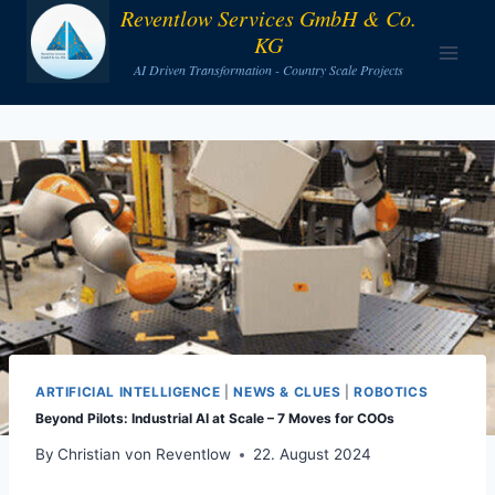
Skip
Reventlow Services GmbH & Co.
KG
to
AI Driven Transformation - Country Scale Projects
content
ARTIFICIAL INTELLIGENCE
|
NEWS & CLUES
|
ROBOTICS
Beyond Pilots: Industrial AI at Scale – 7 Moves for COOs
By
Christian von Reventlow
22. August 2024