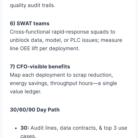
quality audit trails.
6) SWAT teams
Cross‑functional rapid‑response squads to
unblock data, model, or PLC issues; measure
line OEE lift per deployment.
7) CFO‑visible benefits
Map each deployment to scrap reduction,
energy savings, throughput hours—a single
value ledger.
30/60/90 Day Path
30:
Audit lines, data contracts, & top 3 use
cases.