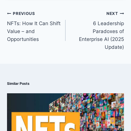
Post
PREVIOUS
NEXT
navigation
NFTs: How It Can Shift
6 Leadership
Value – and
Paradoxes of
Opportunities
Enterprise AI (2025
Update)
Similar Posts