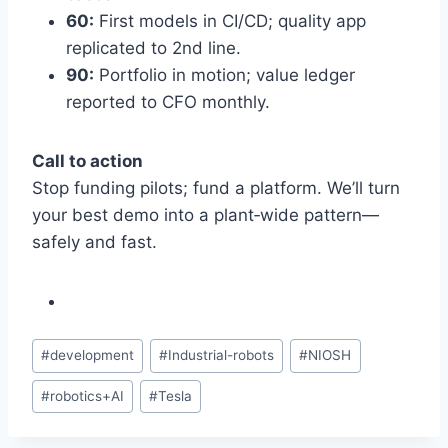
60:
First models in CI/CD; quality app
replicated to 2nd line.
90:
Portfolio in motion; value ledger
reported to CFO monthly.
Call to action
Stop funding pilots; fund a platform. We’ll turn
your best demo into a plant‑wide pattern—
safely and fast.
Post
#
development
#
Industrial-robots
#
NIOSH
Tags:
#
robotics+AI
#
Tesla