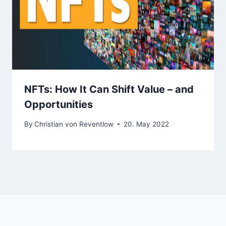
NFTs: How It Can Shift Value – and
Opportunities
By
Christian von Reventlow
20. May 2022