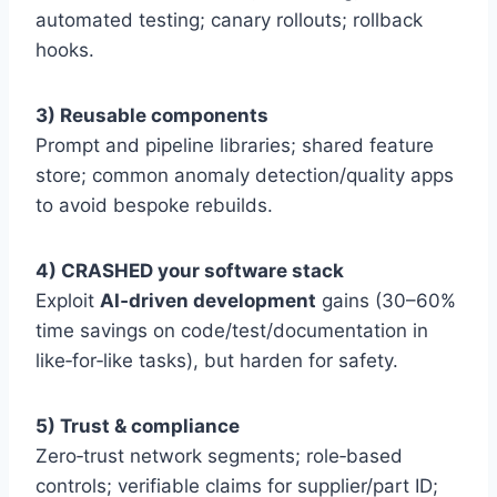
automated testing; canary rollouts; rollback
hooks.
3) Reusable components
Prompt and pipeline libraries; shared feature
store; common anomaly detection/quality apps
to avoid bespoke rebuilds.
4) CRASHED your software stack
Exploit
AI‑driven development
gains (30–60%
time savings on code/test/documentation in
like‑for‑like tasks), but harden for safety.
5) Trust & compliance
Zero‑trust network segments; role‑based
controls; verifiable claims for supplier/part ID;